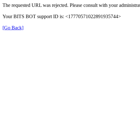
The requested URL was rejected. Please consult with your administrat
Your BITS BOT support ID is: <17770571022891935744>
[Go Back]